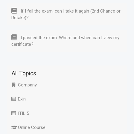
If I fail the exam, can I take it again (2nd Chance or
Retake)?
I passed the exam. Where and when can I view my
certificate?
All Topics
Company
Exin
ITIL 5
Online Course