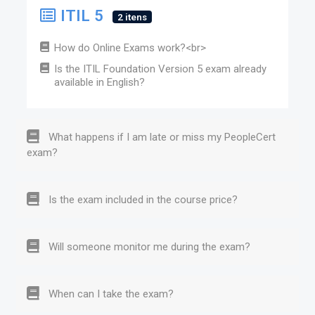
ITIL 5
2 itens
How do Online Exams work?<br>
Is the ITIL Foundation Version 5 exam already
available in English?
What happens if I am late or miss my PeopleCert
exam?
Is the exam included in the course price?
Will someone monitor me during the exam?
When can I take the exam?