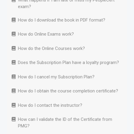
What happens if I am late or miss my PeopleCert
exam?
How do I download the book in PDF format?
How do Online Exams work?
How do the Online Courses work?
Does the Subscription Plan have a loyalty program?
How do I cancel my Subscription Plan?
How do I obtain the course completion certificate?
How do I contact the instructor?
How can I validate the ID of the Certificate from
PMG?