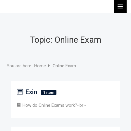
Skip
to
content
Topic: Online Exam
Home
Online Exam
You are here:
Exin
1 item
How do Online Exams work?<br>