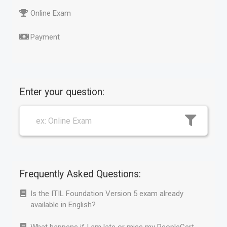
Online Exam
Payment
Enter your question:
Frequently Asked Questions:
Is the ITIL Foundation Version 5 exam already
available in English?