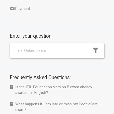
Payment
Enter your question:
Frequently Asked Questions:
Is the ITIL Foundation Version 5 exam already
available in English?
What happens if I am late or miss my PeopleCert
exam?