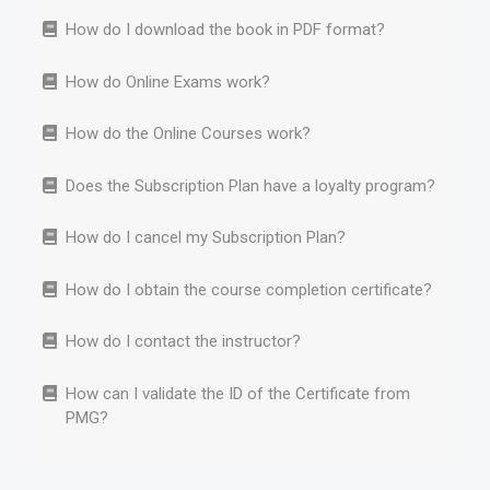
How do I download the book in PDF format?
How do Online Exams work?
How do the Online Courses work?
Does the Subscription Plan have a loyalty program?
How do I cancel my Subscription Plan?
How do I obtain the course completion certificate?
How do I contact the instructor?
How can I validate the ID of the Certificate from
PMG?