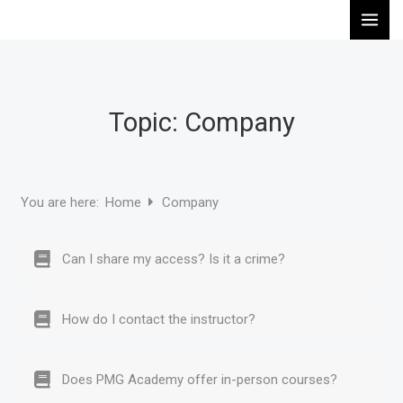
Skip
to
content
Topic: Company
Home
Company
You are here:
Can I share my access? Is it a crime?
How do I contact the instructor?
Does PMG Academy offer in-person courses?