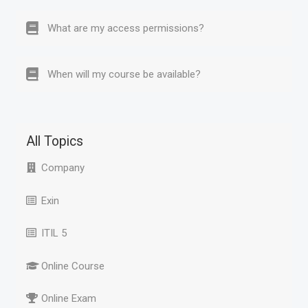
What are my access permissions?
When will my course be available?
All Topics
Company
Exin
ITIL 5
Online Course
Online Exam